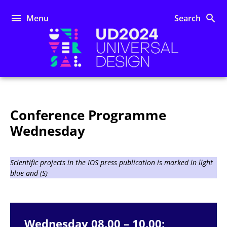
Skip
to
Menu
Search
content
UD2024
Conference Programme
Wednesday
Scientific projects in the IOS press publication is marked in light
blue and (S)
Wednesday 08.00 – 10.00: