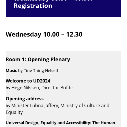
Registration
Wednesday 10.00 – 12.30
Room 1: Opening Plenary
Music
by Tine Thing Helseth
Welcome to UD2024
Hege Nilssen, Director Bufdir
by
Opening address
Minister Lubna Jaffery, Ministry of Culture and
by
Equality
Universal Design, Equality and Accessibility: The Human