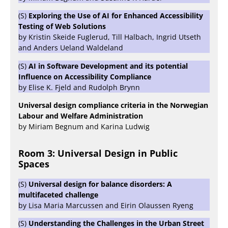
(S)
Exploring the Use of AI for Enhanced Accessibility
Testing of Web Solutions
by Kristin Skeide Fuglerud, Till Halbach, Ingrid Utseth
and Anders Ueland Waldeland
(S)
AI in Software Development and its potential
Influence on Accessibility Compliance
by Elise K. Fjeld and Rudolph Brynn
Universal design compliance criteria in the Norwegian
Labour and Welfare Administration
by Miriam Begnum and Karina Ludwig
Room 3: Universal Design in Public
Spaces
(S)
Universal design for balance disorders: A
multifaceted challenge
by Lisa Maria Marcussen and Eirin Olaussen Ryeng
(S)
Understanding the Challenges in the Urban Street