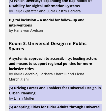
(S)
Which Diversity? Expanding the Gap Model of
Disability for Digital Information Systems
by Terje Gjøsæter and Lucia Castro Herrera
Digital inclusion – a model for follow-up and
interventions
by Hans von Axelson
Room 3: Universal Design in Public
Spaces
A systemic approach to accessibility: leading actors
and means to support regional policies for more
inclusive cities
by Ilaria Garofolo, Barbara Charelli and Elena
Marchigiani
(S)
Driving Forces and Enablers for Universal Design in
Urban Planning
by Lilian Müller
(S)
Adapting Cities for Older Adults through Universal