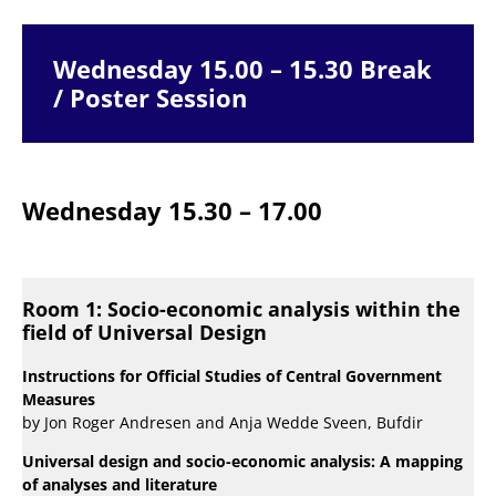
Wednesday 15.00 – 15.30 Break
/ Poster Session
Wednesday 15.30 – 17.00
Room 1: Socio-economic analysis within the
field of Universal Design
Instructions for Official Studies of Central Government
Measures
by Jon Roger Andresen and Anja Wedde Sveen, Bufdir
Universal design and socio-economic analysis: A mapping
of analyses and literature