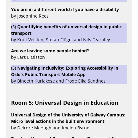
You are in a different world if you have a disability
by Josephine Rees
(S)
Quantifying benefits of universal design in public
transport
by Knut Veisten, Stefan Flügel and Nils Fearnley
Are we leaving some people behind?
by Lars E Olsson
(S)
Navigating Inclusivity: Exploring Accessibility in
Oslo’s Public Transport Mobile App
by Bineeth Kuriakose and Frode Eika Sandnes
Room 5: Universal Design in Education
Universal Design of the University of Galway Campus:
Micro level actions in the built environment
by Deirdre McHugh and Imelda Byrne