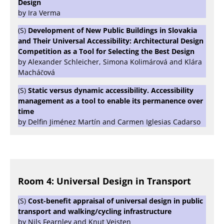
Design
by Ira Verma
(S)
Development of New Public Buildings in Slovakia
and Their Universal Accessibility: Architectural Design
Competition as a Tool for Selecting the Best Design
by Alexander Schleicher, Simona Kolimárová and Klára
Macháčová
(S)
Static versus dynamic accessibility. Accessibility
management as a tool to enable its permanence over
time
by Delfin Jiménez Martín and Carmen Iglesias Cadarso
Room 4: Universal Design in Transport
(S)
Cost-benefit appraisal of universal design in public
transport and walking/cycling infrastructure
by Nils Fearnley and Knut Veisten