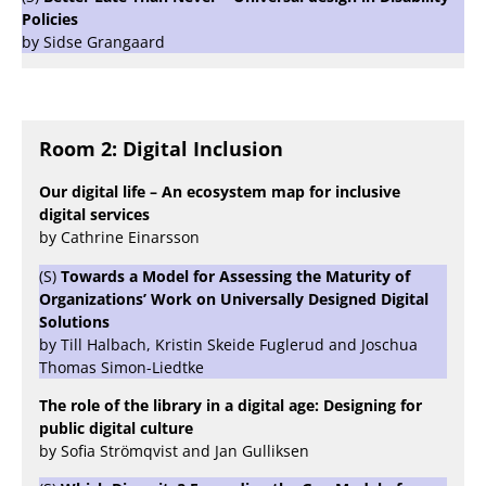
Policies
by Sidse Grangaard
Room 2: Digital Inclusion
Our digital life – An ecosystem map for inclusive
digital services
by Cathrine Einarsson
(S)
Towards a Model for Assessing the Maturity of
Organizations’ Work on Universally Designed Digital
Solutions
by Till Halbach, Kristin Skeide Fuglerud and Joschua
Thomas Simon-Liedtke
The role of the library in a digital age: Designing for
public digital culture
by Sofia Strömqvist and Jan Gulliksen