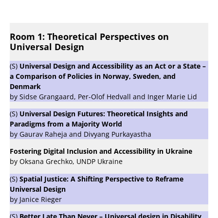
Room 1: Theoretical Perspectives on
Universal Design
(S)
Universal Design and Accessibility as an Act or a State –
a Comparison of Policies in Norway, Sweden, and
Denmark
by Sidse Grangaard, Per-Olof Hedvall and Inger Marie Lid
(S)
Universal Design Futures: Theoretical Insights and
Paradigms from a Majority World
by Gaurav Raheja and Divyang Purkayastha
Fostering Digital Inclusion and Accessibility in Ukraine
by Oksana Grechko, UNDP Ukraine
(S)
Spatial Justice: A Shifting Perspective to Reframe
Universal Design
by Janice Rieger
(S)
Better Late Than Never – Universal design in Disability