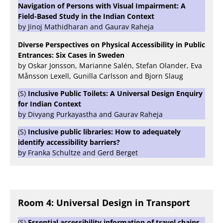
Navigation of Persons with Visual Impairment: A
Field-Based Study in the Indian Context
by Jinoj Mathidharan and Gaurav Raheja
Diverse Perspectives on Physical Accessibility in Public
Entrances: Six Cases in Sweden
by Oskar Jonsson, Marianne Salén, Stefan Olander, Eva
Månsson Lexell, Gunilla Carlsson and Bjorn Slaug
(S)
Inclusive Public Toilets: A Universal Design Enquiry
for Indian Context
by Divyang Purkayastha and Gaurav Raheja
(S)
Inclusive public libraries: How to adequately
identify accessibility barriers?
by Franka Schultze and Gerd Berget
Room 4: Universal Design in Transport
(S)
Essential accessibility information of travel chains