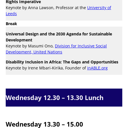
Rights Imperative
Keynote by Anna Lawson, Professor at the
University of
Leeds
Break
Universal Design and the 2030 Agenda for Sustainable
Development
Keynote by Masumi Ono,
Division for Inclusive Social
Development, United Nations
Disability Inclusion in Africa: The Gaps and Opportunities
Keynote by Irene Mbari-Kirika, Founder of
inABLE.org
Wednesday 12.30 – 13.30 Lunch
Wednesday 13.30 – 15.00