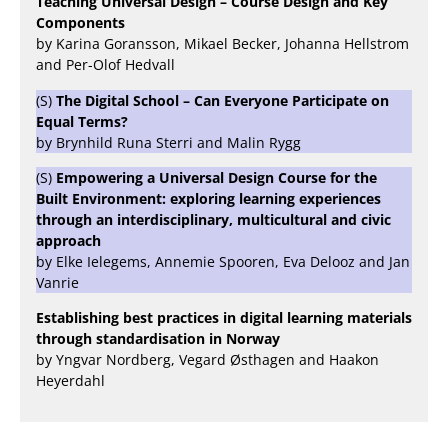
Teaching Universal Design – Course Design and Key
Components
by Karina Goransson, Mikael Becker, Johanna Hellstrom
and Per-Olof Hedvall
(S)
The Digital School – Can Everyone Participate on
Equal Terms?
by Brynhild Runa Sterri and Malin Rygg
(S)
Empowering a Universal Design Course for the
Built Environment: exploring learning experiences
through an interdisciplinary, multicultural and civic
approach
by Elke Ielegems, Annemie Spooren, Eva Delooz and Jan
Vanrie
Establishing best practices in digital learning materials
through standardisation in Norway
by Yngvar Nordberg, Vegard Østhagen and Haakon
Heyerdahl