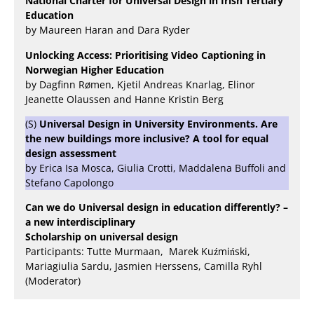
National Charter for Universal Design in Irish Tertiary
Education
by Maureen Haran and Dara Ryder
Unlocking Access: Prioritising Video Captioning in
Norwegian Higher Education
by Dagfinn Rømen, Kjetil Andreas Knarlag, Elinor
Jeanette Olaussen and Hanne Kristin Berg
(S)
Universal Design in University Environments. Are
the new buildings more inclusive? A tool for equal
design assessment
by Erica Isa Mosca, Giulia Crotti, Maddalena Buffoli and
Stefano Capolongo
Can we do Universal design in education differently? –
a new interdisciplinary
Scholarship on universal design
Participants: Tutte Murmaan, Marek Kuźmiński,
Mariagiulia Sardu, Jasmien Herssens, Camilla Ryhl
(Moderator)