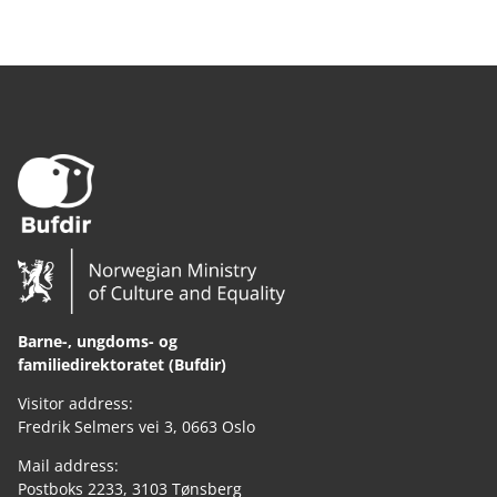
Barne-, ungdoms- og
familiedirektoratet (Bufdir)
Visitor address:
Fredrik Selmers vei 3, 0663 Oslo
Mail address:
Postboks 2233, 3103 Tønsberg