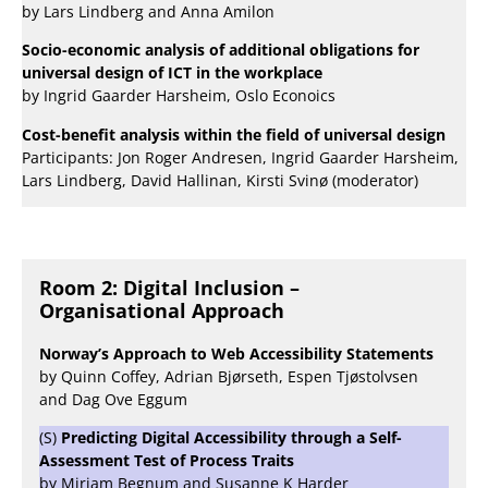
by Lars Lindberg and Anna Amilon
Socio-economic analysis of additional obligations for
universal design of ICT in the workplace
by Ingrid Gaarder Harsheim, Oslo Econoics
Cost-benefit analysis within the field of universal design
Participants: Jon Roger Andresen, Ingrid Gaarder Harsheim,
Lars Lindberg, David Hallinan, Kirsti Svinø (moderator)
Room 2: Digital Inclusion –
Organisational Approach
Norway’s Approach to Web Accessibility Statements
by Quinn Coffey, Adrian Bjørseth, Espen Tjøstolvsen
and Dag Ove Eggum
(S)
Predicting Digital Accessibility through a Self-
Assessment Test of Process Traits
by Miriam Begnum and Susanne K Harder