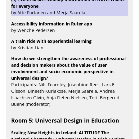
for everyone
by Atte Partanen and Merja Saarela
Accessibility information in Ruter app
by Wenche Pedersen
A train ride with experiential learning
by Kristian Lian
How do we strengthen the awareness of professional
and decision makers about the value of user
involvement and socio-economic perspective in
universal design?
Participants: Nils Fearnley, Josephine Rees, Lars E.
Olsson, Bineeth Kuriakose, Merja Saarela, Andrea
Isaachsen Olvin, Anja Fleten Nielsen, Toril Bergerud
Buene (moderator)
Room 5: Universal Design in Education
Scaling New Heights in Ireland: ALTITUDE The