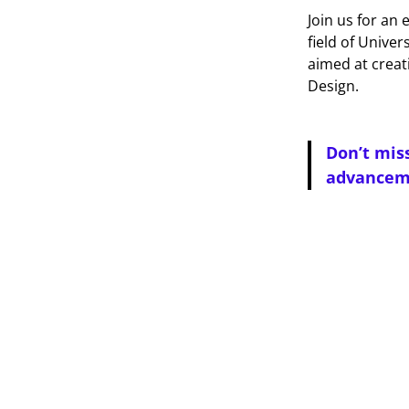
Join us for an
field of Univer
aimed at creat
Design.
Don’t mis
advanceme