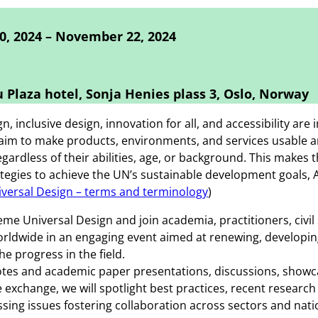
, 2024 – November 22, 2024
 Plaza hotel, Sonja Henies plass 3, Oslo, Norway
n, inclusive design, innovation for all, and accessibility are
aim to make products, environments, and services usable a
egardless of their abilities, age, or background. This makes
tegies to achieve the UN’s sustainable development goals,
versal Design – terms and terminology
)
eme Universal Design and join academia, practitioners, civil
rldwide in an engaging event aimed at renewing, developin
he progress in the field.
tes and academic paper presentations, discussions, showc
exchange, we will spotlight best practices, recent research
ssing issues fostering collaboration across sectors and nati