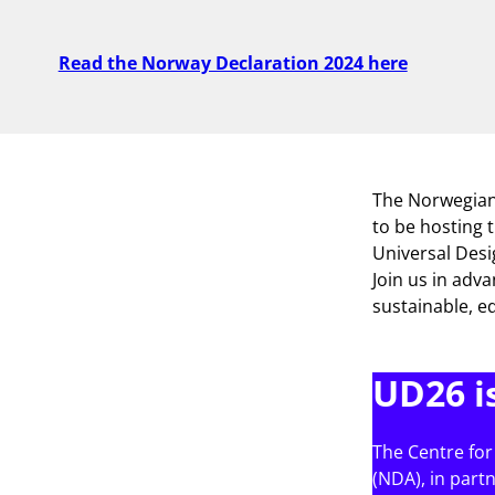
Read the Norway Declaration 2024 here
The Norwegian 
to be hosting 
Universal Des
Join us in adva
sustainable, eq
UD26 i
The Centre for
(NDA), in part