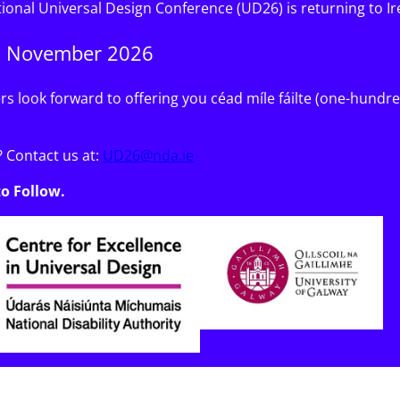
tional Universal Design Conference (UD26) is returning to Ir
6 November 2026
s look forward to offering you céad míle fáilte (one-hund
 Contact us at:
UD26@nda.ie
to Follow.