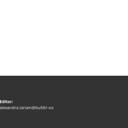
Editor:
.alexandra.larsen@bufdir.no