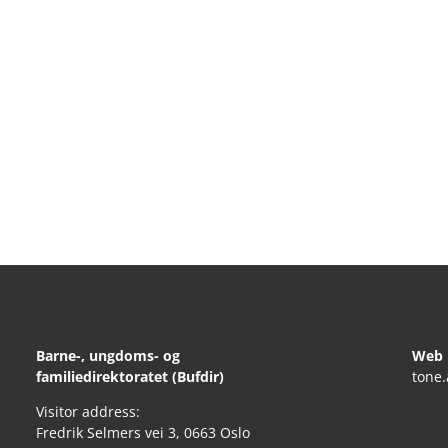
Barne-, ungdoms- og
Web 
familiedirektoratet (Bufdir)
tone
Visitor address:
Fredrik Selmers vei 3, 0663 Oslo