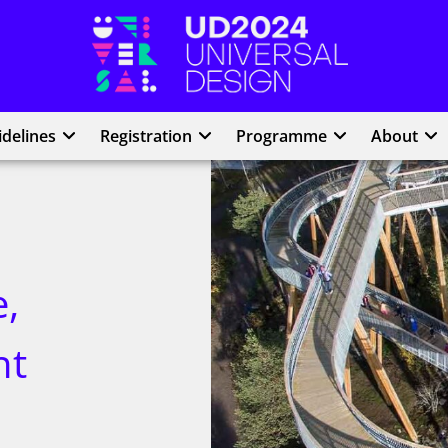
UD2024
delines
Registration
Programme
About
,
nt