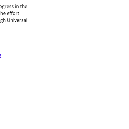
ogress in the
the effort
ugh Universal
!