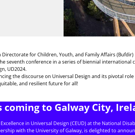
Directorate for Children, Youth, and Family Affairs (Bufdir)
the seventh conference in a series of biennial international
ign, UD2024.
ncing the discourse on Universal Design and its pivotal role
uitable, and resilient future for all!
s coming to Galway City, Irel
 Excellence in Universal Design (CEUD) at the National Disabi
nership with the University of Galway, is delighted to annou