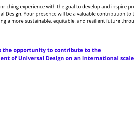
 enriching experience with the goal to develop and inspire pr
sal Design. Your presence will be a valuable contribution to 
ing a more sustainable, equitable, and resilient future thro
s the opportunity to contribute to the
nt of Universal Design on an international scale