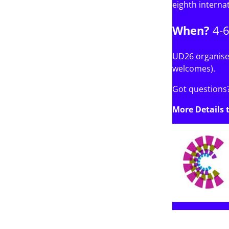
eighth interna
When?
4-
UD26 organiser
welcomes).
Got questions?
More Details 