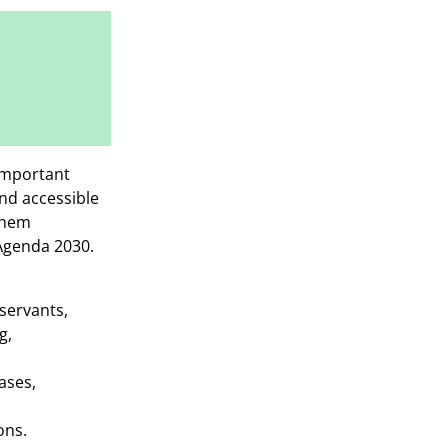
 important
nd accessible
 them
 Agenda 2030.
 servants,
g,
ases,
ons.