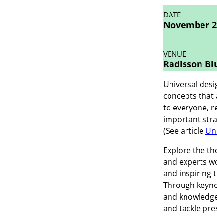
DATE
November 20
VENUE
Radisson Blu
Universal desig
concepts that 
to everyone, r
important stra
(See article
Uni
Explore the th
and experts wo
and inspiring t
Through keyno
and knowledge 
and tackle pre