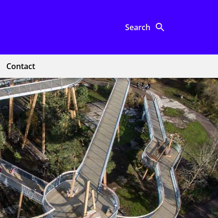
Search
Contact