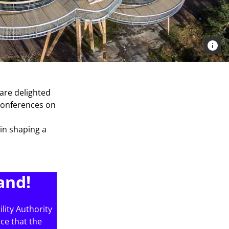
 are delighted
 conferences on
 in shaping a
and!
lity Authority
nce that the