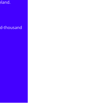
eland.
red-thousand